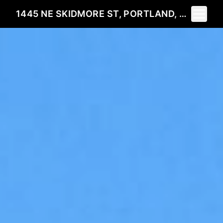
Toggle 
1445 NE SKIDMORE ST, PORTLAND, OR 97211