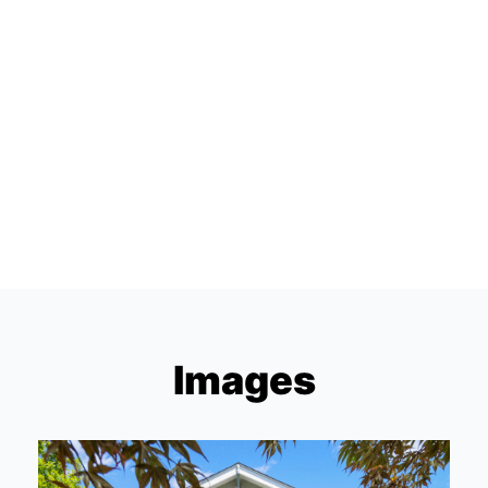
Images