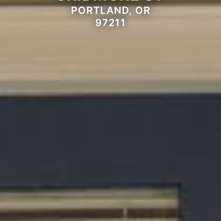
PORTLAND, OR
97211