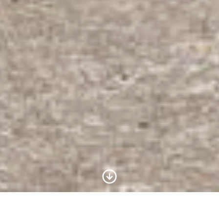
Scroll to Content