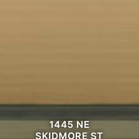
1445 NE
SKIDMORE ST