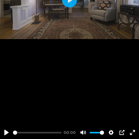
Play
00:00